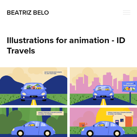
BEATRIZ BELO
Illustrations for animation - ID 
Travels