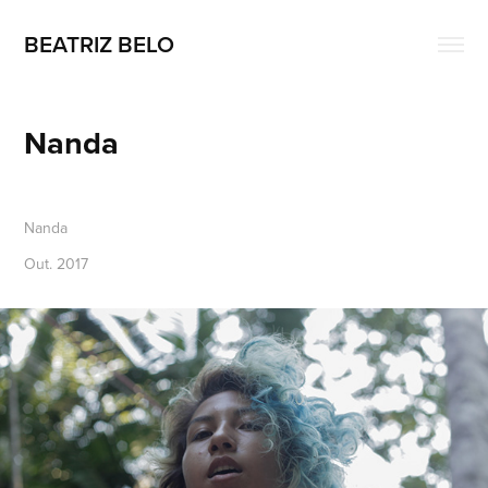
BEATRIZ BELO
Nanda
Nanda
Out. 2017